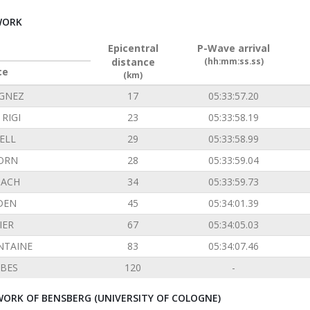
WORK
Epicentral
P-Wave arrival
distance
(hh:mm:ss.ss)
ce
(km)
GNEZ
17
05:33:57.20
RIGI
23
05:33:58.19
ELL
29
05:33:58.99
ORN
28
05:33:59.04
ACH
34
05:33:59.73
DEN
45
05:34:01.39
IER
67
05:34:05.03
NTAINE
83
05:34:07.46
BES
120
-
ORK OF BENSBERG (UNIVERSITY OF COLOGNE)