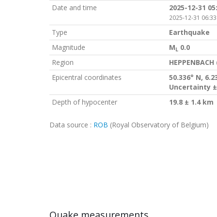
Date and time
2025-12-31 05
2025-12-31 06:33
Type
Earthquake
Magnitude
M
0.0
L
Region
HEPPENBACH 
Epicentral coordinates
50.336° N, 6.2
Uncertainty ±
Depth of hypocenter
19.8 ± 1.4 km
Data source :
ROB
(Royal Observatory of Belgium)
Quake measurements