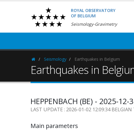
ROYAL OBSERVATORY
OF BELGIUM
Seismology-Gravimetry
Seismology
Earthquakes in Belgium
Homepage
Earthquakes in Belgi
HEPPENBACH (BE) - 2025-12-3
LAST UPDATE : 2026-01-02 12:09:34 BELGIAN
Main parameters