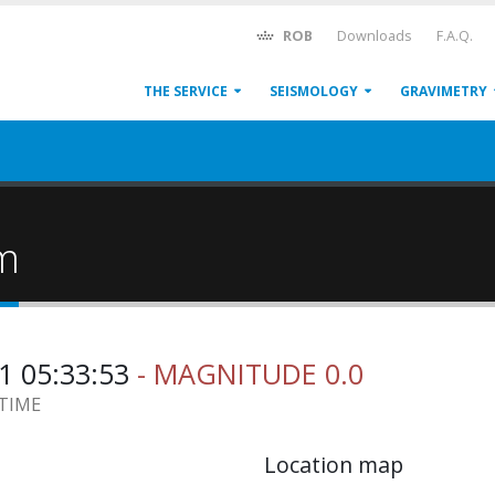
ROB
Downloads
F.A.Q.
THE SERVICE
SEISMOLOGY
GRAVIMETRY
um
1 05:33:53
- MAGNITUDE 0.0
 TIME
Location map