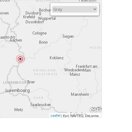
Leaflet
|
,
Esri, NAVTEQ, DeLorme