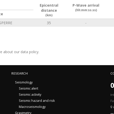
Epicentral
P-Wave arrival
distance
(hh:mm:ss.ss)
ce
(km)
SPERRE
35
-
e about our data policy.
RESEARCH
C
Seismology
0
Seismic alert
Seismic activity
In
Seismic hazard and risk
Fa
Macroseismology
Gravimetry