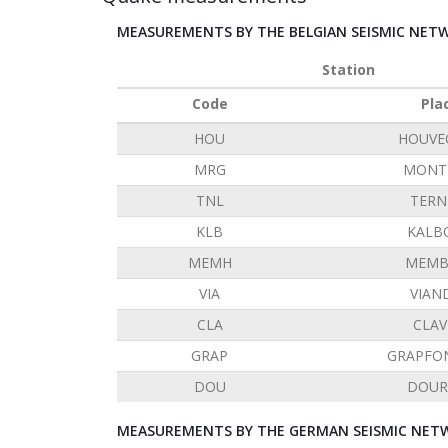
MEASUREMENTS BY THE BELGIAN SEISMIC NET
Station
Code
Pla
HOU
HOUVE
MRG
MONT 
TNL
TERN
KLB
KALB
MEMH
MEMB
VIA
VIAN
CLA
CLAV
GRAP
GRAPFO
DOU
DOUR
MEASUREMENTS BY THE GERMAN SEISMIC NETW