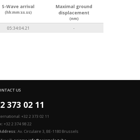
S-Wave arrival
Maximal ground
(hh:mm:ss.ss)
displacement
(nm)
05:34:04.21
-
ONTACT US
2 373 02 11
ternational: +32 2 373 02 11
x: +32 2 374 98 22
Address:
Av. Circulaire 3, BE-1180 Brussels