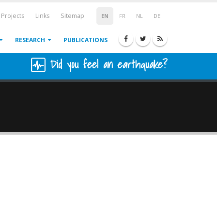
Projects
Links
Sitemap
EN
FR
NL
DE
RESEARCH
PUBLICATIONS
Did you feel an earthquake?