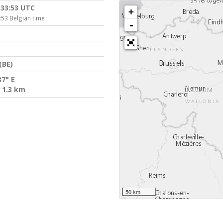
:33:53 UTC
+
:53 Belgian time
-
(BE)
37° E
 1.3 km
50 km