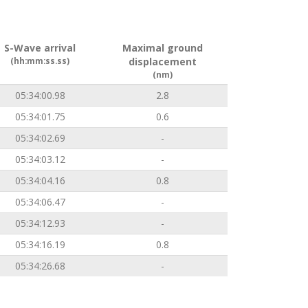
S-Wave arrival
Maximal ground
(hh:mm:ss.ss)
displacement
(nm)
05:34:00.98
2.8
05:34:01.75
0.6
05:34:02.69
-
05:34:03.12
-
05:34:04.16
0.8
05:34:06.47
-
05:34:12.93
-
05:34:16.19
0.8
05:34:26.68
-