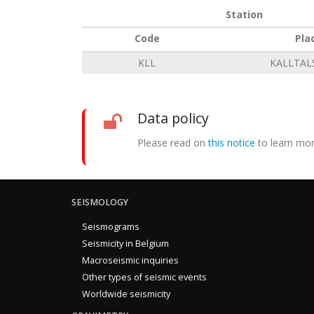
Station
Code
Pla
KLL
KALLTAL
Data policy
Please read on
this notice
to learn mor
SEISMOLOGY
Seismograms
Seismicity in Belgium
Macroseismic inquiries
Other types of seismic events
Worldwide seismicity