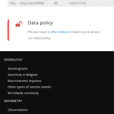
KLL
KALLTALSPERRE
80
14:34:17.39
-
Data policy
Please read on
this notice
to learn more about
our data policy.
SEISMOLOGY
Seismograms
Seismicity in Belgium
Macroseismic inquiries
Other types of seismic events
Worldwide seismicity
GRAVIMETRY
Observations