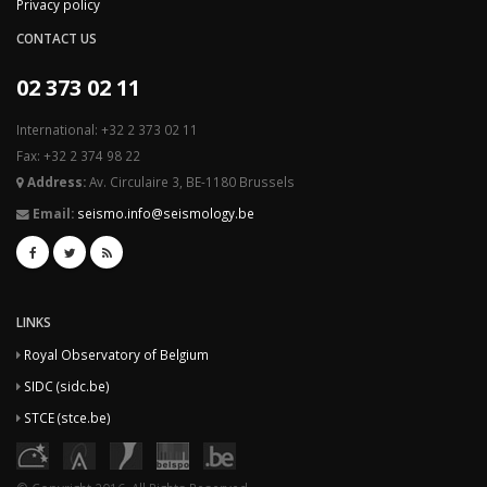
Privacy policy
CONTACT US
02 373 02 11
International: +32 2 373 02 11
Fax: +32 2 374 98 22
Address:
Av. Circulaire 3, BE-1180 Brussels
Email:
seismo.info@seismology.be
LINKS
Royal Observatory of Belgium
SIDC (sidc.be)
STCE (stce.be)