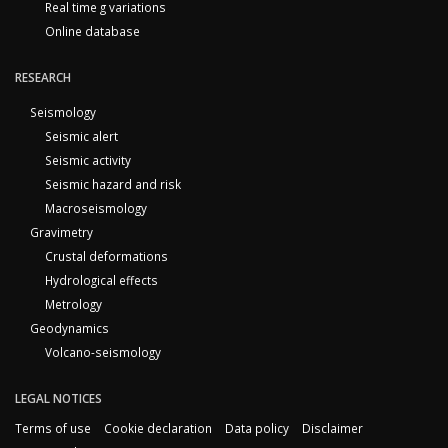
Real time g variations
Online database
RESEARCH
Seismology
Seismic alert
Seismic activity
Seismic hazard and risk
Macroseismology
Gravimetry
Crustal deformations
Hydrological effects
Metrology
Geodynamics
Volcano-seismology
LEGAL NOTICES
Terms of use
Cookie declaration
Data policy
Disclaimer