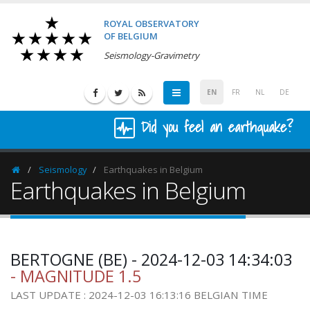
ROYAL OBSERVATORY
OF BELGIUM
Seismology-Gravimetry
EN
FR
NL
DE
Did you feel an earthquake?
Seismology
Earthquakes in Belgium
Homepage
Earthquakes in Belgium
BERTOGNE (BE) - 2024-12-03 14:34:03
- MAGNITUDE 1.5
LAST UPDATE : 2024-12-03 16:13:16 BELGIAN TIME