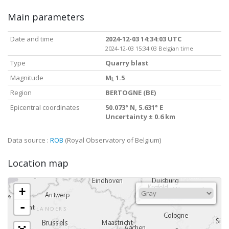
Main parameters
Date and time
2024-12-03 14:34:03 UTC
2024-12-03 15:34:03 Belgian time
Type
Quarry blast
Magnitude
M
1.5
L
Region
BERTOGNE (BE)
Epicentral coordinates
50.073° N, 5.631° E
Uncertainty ± 0.6 km
Data source :
ROB
(Royal Observatory of Belgium)
Location map
+
-