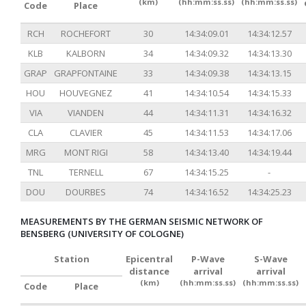
(km)
(hh:mm:ss.ss)
(hh:mm:ss.ss)
Code
Place
RCH
ROCHEFORT
30
14:34:09.01
14:34:12.57
KLB
KALBORN
34
14:34:09.32
14:34:13.30
GRAP
GRAPFONTAINE
33
14:34:09.38
14:34:13.15
HOU
HOUVEGNEZ
41
14:34:10.54
14:34:15.33
VIA
VIANDEN
44
14:34:11.31
14:34:16.32
CLA
CLAVIER
45
14:34:11.53
14:34:17.06
MRG
MONT RIGI
58
14:34:13.40
14:34:19.44
TNL
TERNELL
67
14:34:15.25
-
DOU
DOURBES
74
14:34:16.52
14:34:25.23
MEASUREMENTS BY THE GERMAN SEISMIC NETWORK OF
BENSBERG (UNIVERSITY OF COLOGNE)
Station
Epicentral
P-Wave
S-Wave
distance
arrival
arrival
(km)
(hh:mm:ss.ss)
(hh:mm:ss.ss)
Code
Place