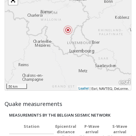
50 km
Leaflet
|
,
Esri, NAVTEQ, DeLorme
Quake measurements
MEASUREMENTS BY THE BELGIAN SEISMIC NETWORK
Station
Epicentral
P-Wave
S-Wave
distance
arrival
arrival