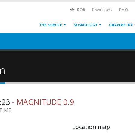
ROB
Downloads
F.A.Q.
THE SERVICE
SEISMOLOGY
GRAVIMETRY
um
7:23
- MAGNITUDE 0.9
 TIME
Location map