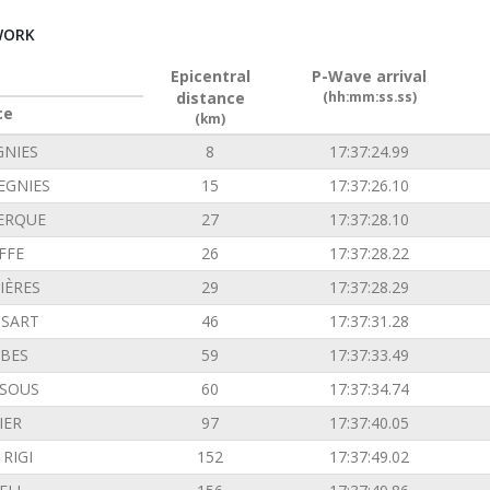
WORK
Epicentral
P-Wave arrival
distance
(hh:mm:ss.ss)
ce
(km)
GNIES
8
17:37:24.99
EGNIES
15
17:37:26.10
ERQUE
27
17:37:28.10
FFE
26
17:37:28.22
IÈRES
29
17:37:28.29
SSART
46
17:37:31.28
BES
59
17:37:33.49
SOUS
60
17:37:34.74
IER
97
17:37:40.05
RIGI
152
17:37:49.02