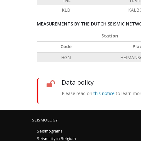
TNL
TERN
KLB
KALB
MEASUREMENTS BY THE DUTCH SEISMIC NETWO
Station
Code
Pla
HGN
HEIMANS
Data policy
Please read on
this notice
to learn mor
SEISMOLOGY
Seismograms
Seismicity in Belgium