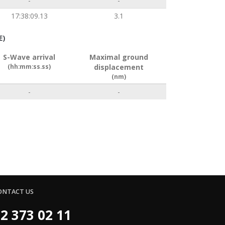
-
-
17:38:09.13
3.1
E)
S-Wave arrival
Maximal ground
(hh:mm:ss.ss)
displacement
(nm)
-
-
ONTACT US
2 373 02 11