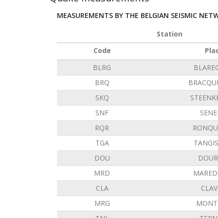
MEASUREMENTS BY THE BELGIAN SEISMIC NET
Station
Code
Pla
BLRG
BLARE
BRQ
BRACQU
SKQ
STEENK
SNF
SENE
RQR
RONQU
TGA
TANGI
DOU
DOUR
MRD
MARED
CLA
CLAV
MRG
MONT 