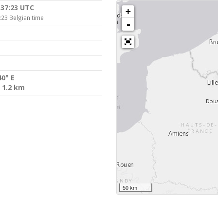
:37:23 UTC
+
:23 Belgian time
-
40° E
 1.2 km
50 km