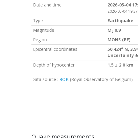
Date and time
2026-05-04 17
2026-05-04 19:37
Type
Earthquake
Magnitude
M
0.9
L
Region
MONS (BE)
Epicentral coordinates
50.424° N, 3.9
Uncertainty ±
Depth of hypocenter
1.5 ± 2.0 km
Data source :
ROB
(Royal Observatory of Belgium)
Quake measurements