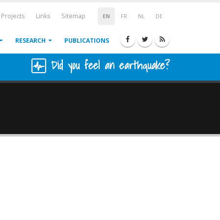
Projects
Links
Sitemap
EN
FR
NL
DE
RESEARCH
PUBLICATIONS
Did you feel an earthquake?