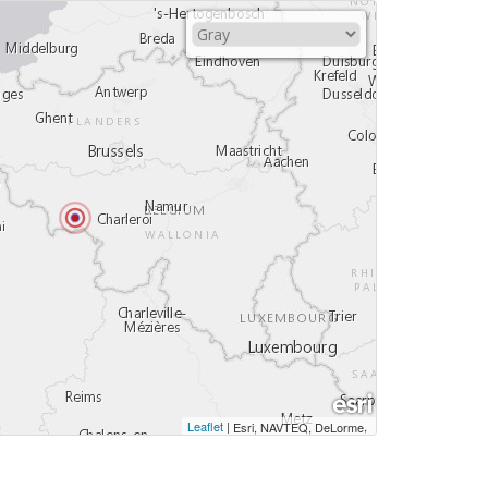
Leaflet
|
,
Esri, NAVTEQ, DeLorme