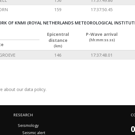
ELL
156
17:37:49.86
ORN
159
17:37:50.45
RK OF KNMI (ROYAL NETHERLANDS METEOROLOGICAL INSTITUT
Epicentral
P-Wave arrival
distance
(hh:mm:ss.ss)
ce
(km)
GROEVE
146
17:37:48.01
e about our data policy.
RESEARCH
C
Seismology
0
Seismic alert