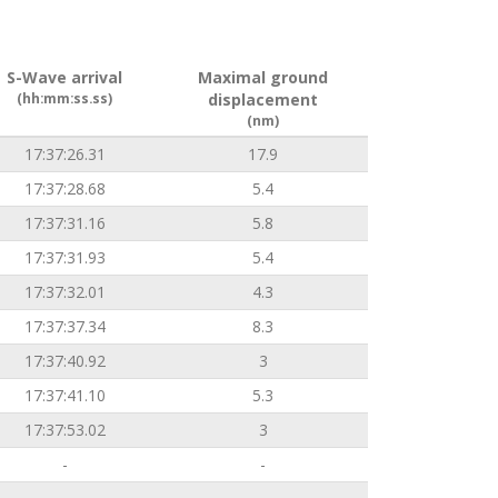
S-Wave arrival
Maximal ground
(hh:mm:ss.ss)
displacement
(nm)
17:37:26.31
17.9
17:37:28.68
5.4
17:37:31.16
5.8
17:37:31.93
5.4
17:37:32.01
4.3
17:37:37.34
8.3
17:37:40.92
3
17:37:41.10
5.3
17:37:53.02
3
-
-