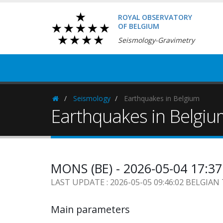
ROYAL OBSERVATORY
OF BELGIUM
Seismology-Gravimetry
Seismology
Earthquakes in Belgium
Homepage
Earthquakes in Belgi
MONS (BE) - 2026-05-04 17:3
LAST UPDATE : 2026-05-05 09:46:02 BELGIAN
Main parameters