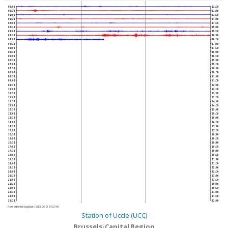
00:00
02:30
00:30
03:00
01:00
03:30
01:30
04:00
02:00
04:30
02:30
05:00
03:00
05:30
03:30
06:00
04:00
06:30
04:30
07:00
05:00
07:30
05:30
08:00
06:00
08:30
06:30
09:00
07:00
09:30
07:30
10:00
08:00
10:30
08:30
11:00
09:00
11:30
09:30
12:00
10:00
12:30
10:30
13:00
11:00
13:30
11:30
14:00
12:00
14:30
12:30
15:00
13:00
15:30
13:30
16:00
14:00
16:30
14:30
17:00
15:00
17:30
15:30
18:00
16:00
18:30
16:30
19:00
17:00
19:30
17:30
20:00
18:00
20:30
18:30
21:00
19:00
21:30
19:30
22:00
20:00
22:30
20:30
23:00
21:00
23:30
21:30
00:00
22:00
00:30
22:30
01:00
23:00
01:30
23:30
02:00
Next automatic update :
2026-08-07 04:17:40
Station of Uccle (UCC)
Brussels-Capital Region