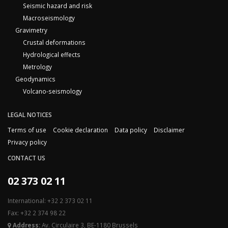
Seismic hazard and risk
Macroseismology
Gravimetry
Crustal deformations
Hydrological effects
Metrology
Geodynamics
Volcano-seismology
LEGAL NOTICES
Terms of use
Cookie declaration
Data policy
Disclaimer
Privacy policy
CONTACT US
02 373 02 11
International: +32 2 373 02 11
Fax: +32 2 374 98 22
Address:
Av. Circulaire 3, BE-1180 Brussels