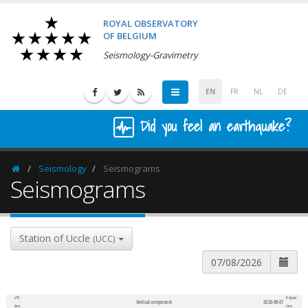
ROYAL OBSERVATORY
OF BELGIUM
Seismology-Gravimetry
EN
FR
NL
DE
Did you feel an earthquake?
Seismology
Seismograms
Homepage
Seismograms
Station of Uccle
(UCC)
UTC
Belgian
Vertical component
2026-08-07
600
1,200
time
time