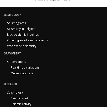
SEISMOLOGY
Seismograms
Seismicity in Belgium
Macroseismic inquiries
Other types of seismic events
Worldwide seismicity
GRAVIMETRY
Observations
Real time g variations
Online database
RESEARCH
Seismology
Seismic alert
Seismic activity