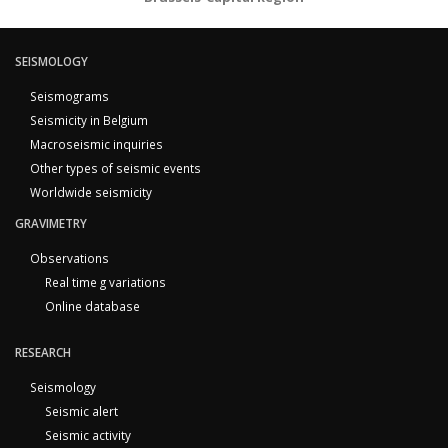
SEISMOLOGY
Seismograms
Seismicity in Belgium
Macroseismic inquiries
Other types of seismic events
Worldwide seismicity
GRAVIMETRY
Observations
Real time g variations
Online database
RESEARCH
Seismology
Seismic alert
Seismic activity