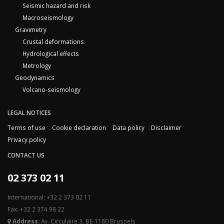
Seismic hazard and risk
Macroseismology
Gravimetry
Crustal deformations
Hydrological effects
Metrology
Geodynamics
Volcano-seismology
LEGAL NOTICES
Terms of use
Cookie declaration
Data policy
Disclaimer
Privacy policy
CONTACT US
02 373 02 11
International: +32 2 373 02 11
Fax: +32 2 374 98 22
Address:
Av. Circulaire 3, BE-1180 Brussels