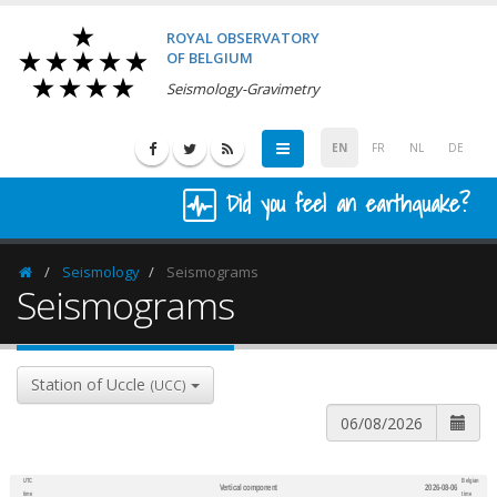
ROYAL OBSERVATORY
OF BELGIUM
Seismology-Gravimetry
EN
FR
NL
DE
Did you feel an earthquake?
Seismology
Seismograms
Homepage
Seismograms
Station of Uccle
(UCC)
UTC
Belgian
Vertical component
2026-08-06
600
1,200
time
time