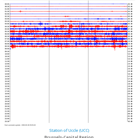
00:00
02:30
00:30
03:00
01:00
03:30
01:30
04:00
02:00
04:30
02:30
05:00
03:00
05:30
03:30
06:00
04:00
06:30
04:30
07:00
05:00
07:30
05:30
08:00
06:00
08:30
06:30
09:00
07:00
09:30
07:30
10:00
08:00
10:30
08:30
11:00
09:00
11:30
09:30
12:00
10:00
12:30
10:30
13:00
11:00
13:30
11:30
14:00
12:00
14:30
12:30
15:00
13:00
15:30
13:30
16:00
14:00
16:30
14:30
17:00
15:00
17:30
15:30
18:00
16:00
18:30
16:30
19:00
17:00
19:30
17:30
20:00
18:00
20:30
18:30
21:00
19:00
21:30
19:30
22:00
20:00
22:30
20:30
23:00
21:00
23:30
21:30
00:00
22:00
00:30
22:30
01:00
23:00
01:30
23:30
02:00
Next automatic update :
2026-08-06 09:05:40
Station of Uccle (UCC)
Brussels-Capital Region