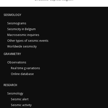
SEISMOLOGY
Seismograms
Seismicity in Belgium
Macroseismic inquiries
Other types of seismic events
Worldwide seismicity
GRAVIMETRY
Observations
Real time g variations
Online database
RESEARCH
Seismology
Seismic alert
Seismic activity