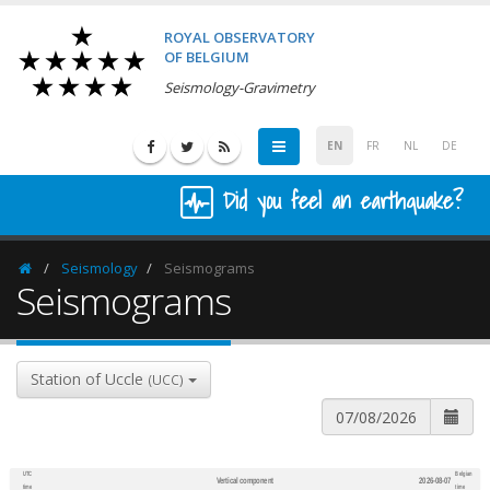
ROYAL OBSERVATORY
OF BELGIUM
Seismology-Gravimetry
EN
FR
NL
DE
Did you feel an earthquake?
Seismology
Seismograms
Homepage
Seismograms
Station of Uccle
(UCC)
UTC
Belgian
Vertical component
2026-08-07
600
1,200
time
time