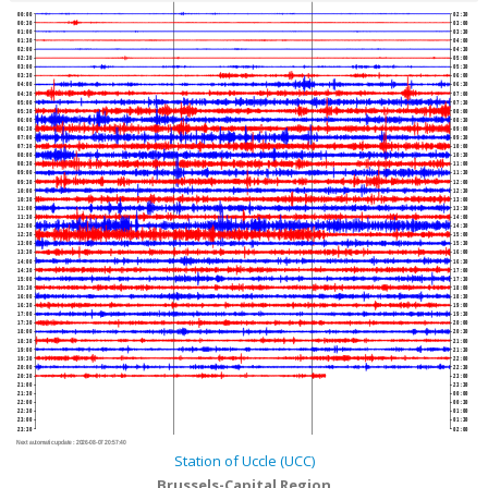
00:00
02:30
00:30
03:00
01:00
03:30
01:30
04:00
02:00
04:30
02:30
05:00
03:00
05:30
03:30
06:00
04:00
06:30
04:30
07:00
05:00
07:30
05:30
08:00
06:00
08:30
06:30
09:00
07:00
09:30
07:30
10:00
08:00
10:30
08:30
11:00
09:00
11:30
09:30
12:00
10:00
12:30
10:30
13:00
11:00
13:30
11:30
14:00
12:00
14:30
12:30
15:00
13:00
15:30
13:30
16:00
14:00
16:30
14:30
17:00
15:00
17:30
15:30
18:00
16:00
18:30
16:30
19:00
17:00
19:30
17:30
20:00
18:00
20:30
18:30
21:00
19:00
21:30
19:30
22:00
20:00
22:30
20:30
23:00
21:00
23:30
21:30
00:00
22:00
00:30
22:30
01:00
23:00
01:30
23:30
02:00
Next automatic update :
2026-08-07 20:57:40
Station of Uccle (UCC)
Brussels-Capital Region