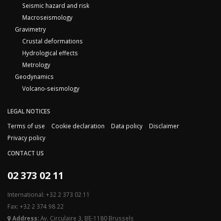
Seismic hazard and risk
Macroseismology
Gravimetry
Crustal deformations
Hydrological effects
Metrology
Geodynamics
Volcano-seismology
LEGAL NOTICES
Terms of use
Cookie declaration
Data policy
Disclaimer
Privacy policy
CONTACT US
02 373 02 11
International: +32 2 373 02 11
Fax: +32 2 374 98 22
Address:
Av. Circulaire 3, BE-1180 Brussels