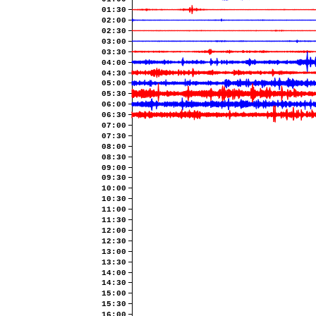
01:30
02:00
02:30
03:00
03:30
04:00
04:30
05:00
05:30
06:00
06:30
07:00
07:30
08:00
08:30
09:00
09:30
10:00
10:30
11:00
11:30
12:00
12:30
13:00
13:30
14:00
14:30
15:00
15:30
16:00