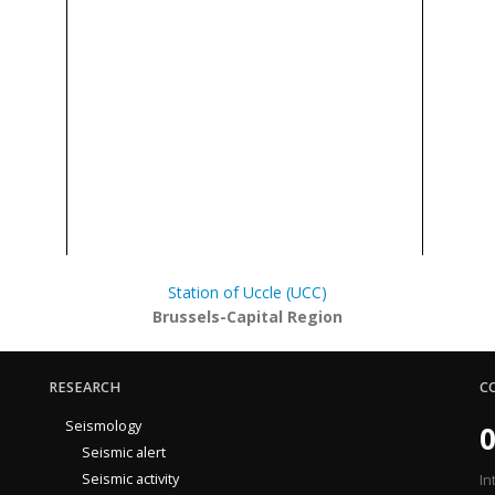
Station of Uccle (UCC)
Brussels-Capital Region
RESEARCH
C
Seismology
0
Seismic alert
Seismic activity
In