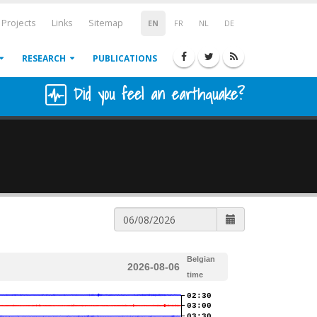
Projects
Links
Sitemap
EN
FR
NL
DE
RESEARCH
PUBLICATIONS
Did you feel an earthquake?
Belgian
2026-08-06
time
02:30
03:00
03:30