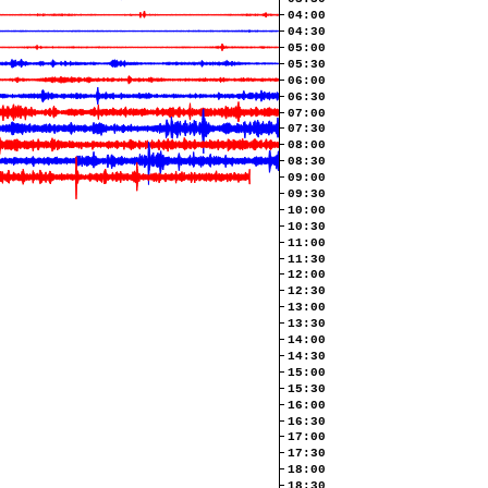
04:00
04:30
05:00
05:30
06:00
06:30
07:00
07:30
08:00
08:30
09:00
09:30
10:00
10:30
11:00
11:30
12:00
12:30
13:00
13:30
14:00
14:30
15:00
15:30
16:00
16:30
17:00
17:30
18:00
18:30