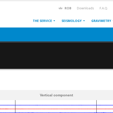
ROB
Downloads
F.A.Q.
THE SERVICE
SEISMOLOGY
GRAVIMETRY
Vertical component
600
1,200