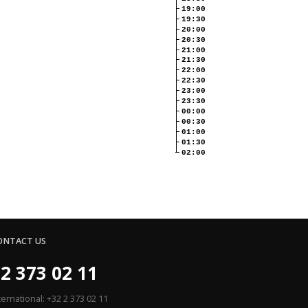
19:00
19:30
20:00
20:30
21:00
21:30
22:00
22:30
23:00
23:30
00:00
00:30
01:00
01:30
02:00
ONTACT US
2 373 02 11
ternational: +32 2 373 02 11