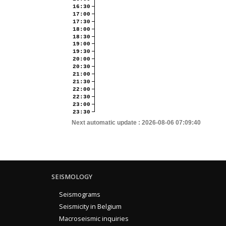
16:30
17:00
17:30
18:00
18:30
19:00
19:30
20:00
20:30
21:00
21:30
22:00
22:30
23:00
23:30
Next automatic update :
2026-08-06 07:09:40
SEISMOLOGY
Seismograms
Seismicity in Belgium
Macroseismic inquiries