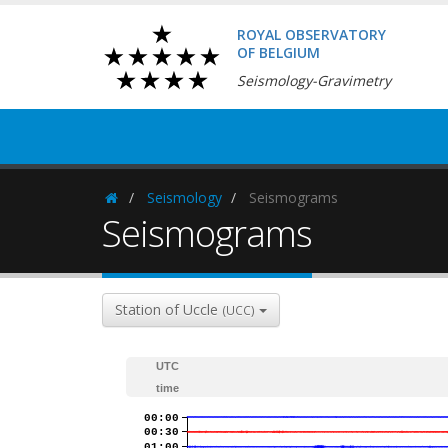
ROYAL OBSERVATORY
OF BELGIUM
Seismology-Gravimetry
Seismology
Seismograms
Homepage
Seismograms
Station of Uccle
(UCC)
UTC
time
00:00
00:30
01:00