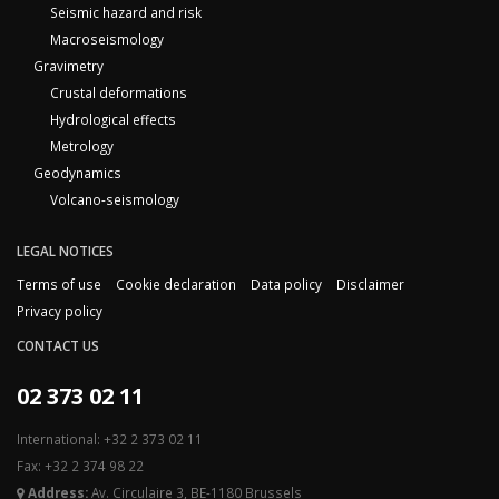
Seismic hazard and risk
Macroseismology
Gravimetry
Crustal deformations
Hydrological effects
Metrology
Geodynamics
Volcano-seismology
LEGAL NOTICES
Terms of use
Cookie declaration
Data policy
Disclaimer
Privacy policy
CONTACT US
02 373 02 11
International: +32 2 373 02 11
Fax: +32 2 374 98 22
Address:
Av. Circulaire 3, BE-1180 Brussels