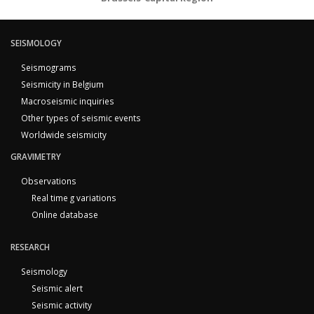
SEISMOLOGY
Seismograms
Seismicity in Belgium
Macroseismic inquiries
Other types of seismic events
Worldwide seismicity
GRAVIMETRY
Observations
Real time g variations
Online database
RESEARCH
Seismology
Seismic alert
Seismic activity