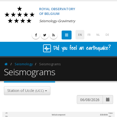
ROYAL OBSERVATORY
OF BELGIUM
Seismology-Gravimetry
EN
FR
NL
DE
Did you feel an earthquake?
Seismology
Seismograms
Homepage
Seismograms
Station of Uccle
(UCC)
UTC
Belgian
Vertical component
2026-08-06
600
1,200
time
time