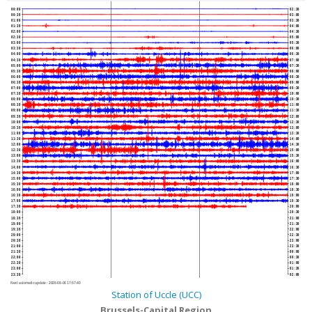
00:00
02:30
00:30
03:00
01:00
03:30
01:30
04:00
02:00
04:30
02:30
05:00
03:00
05:30
03:30
06:00
04:00
06:30
04:30
07:00
05:00
07:30
05:30
08:00
06:00
08:30
06:30
09:00
07:00
09:30
07:30
10:00
08:00
10:30
08:30
11:00
09:00
11:30
09:30
12:00
10:00
12:30
10:30
13:00
11:00
13:30
11:30
14:00
12:00
14:30
12:30
15:00
13:00
15:30
13:30
16:00
14:00
16:30
14:30
17:00
15:00
17:30
15:30
18:00
16:00
18:30
16:30
19:00
17:00
19:30
17:30
20:00
18:00
20:30
18:30
21:00
19:00
21:30
19:30
22:00
20:00
22:30
20:30
23:00
21:00
23:30
21:30
00:00
22:00
00:30
22:30
01:00
23:00
01:30
23:30
02:00
Next automatic update :
2026-08-06 17:57:40
Station of Uccle (UCC)
Brussels-Capital Region