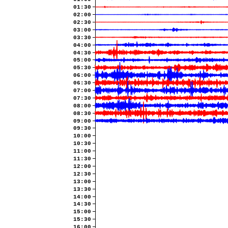
01:30
02:00
02:30
03:00
03:30
04:00
04:30
05:00
05:30
06:00
06:30
07:00
07:30
08:00
08:30
09:00
09:30
10:00
10:30
11:00
11:30
12:00
12:30
13:00
13:30
14:00
14:30
15:00
15:30
16:00