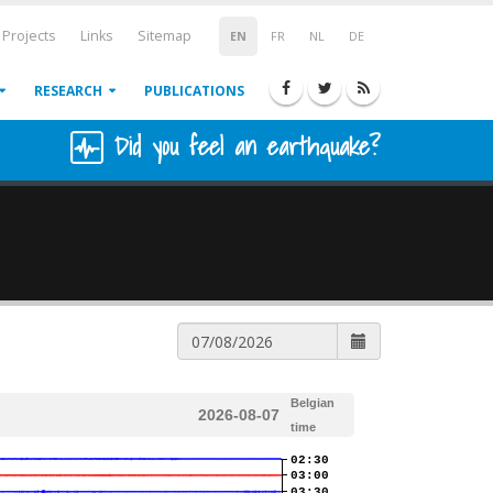
Projects
Links
Sitemap
EN
FR
NL
DE
RESEARCH
PUBLICATIONS
Did you feel an earthquake?
Belgian
2026-08-07
time
02:30
03:00
03:30