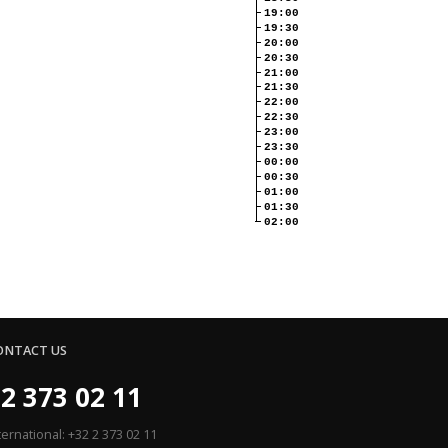
19:00
19:30
20:00
20:30
21:00
21:30
22:00
22:30
23:00
23:30
00:00
00:30
01:00
01:30
02:00
ONTACT US
2 373 02 11
ternational: +32 2 373 02 11