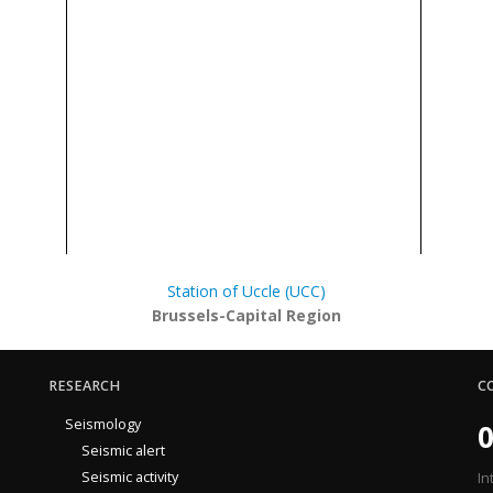
Station of Uccle (UCC)
Brussels-Capital Region
RESEARCH
C
Seismology
0
Seismic alert
Seismic activity
In