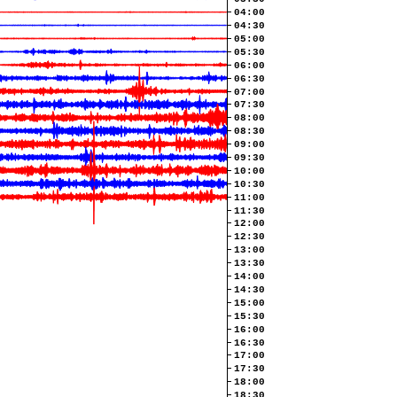
04:00
04:30
05:00
05:30
06:00
06:30
07:00
07:30
08:00
08:30
09:00
09:30
10:00
10:30
11:00
11:30
12:00
12:30
13:00
13:30
14:00
14:30
15:00
15:30
16:00
16:30
17:00
17:30
18:00
18:30