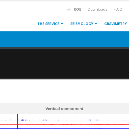
ROB
Downloads
F.A.Q.
THE SERVICE
SEISMOLOGY
GRAVIMETRY
Vertical component
600
1,200