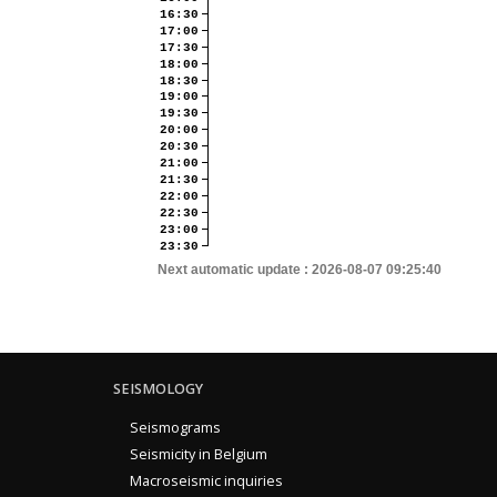
16:30
17:00
17:30
18:00
18:30
19:00
19:30
20:00
20:30
21:00
21:30
22:00
22:30
23:00
23:30
Next automatic update :
2026-08-07 09:25:40
SEISMOLOGY
Seismograms
Seismicity in Belgium
Macroseismic inquiries