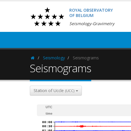
ROYAL OBSERVATORY
OF BELGIUM
Seismology-Gravimetry
Seismology
Seismograms
Homepage
Seismograms
Station of Uccle
(UCC)
UTC
time
00:00
00:30
01:00