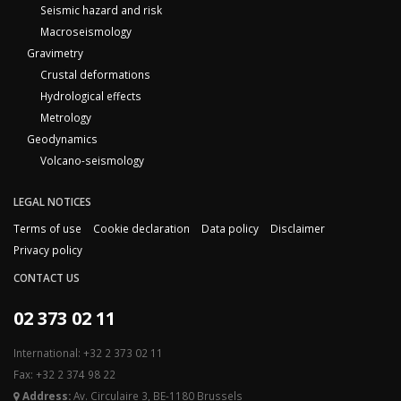
Seismic hazard and risk
Macroseismology
Gravimetry
Crustal deformations
Hydrological effects
Metrology
Geodynamics
Volcano-seismology
LEGAL NOTICES
Terms of use
Cookie declaration
Data policy
Disclaimer
Privacy policy
CONTACT US
02 373 02 11
International: +32 2 373 02 11
Fax: +32 2 374 98 22
Address:
Av. Circulaire 3, BE-1180 Brussels