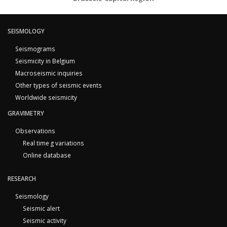
SEISMOLOGY
Seismograms
Seismicity in Belgium
Macroseismic inquiries
Other types of seismic events
Worldwide seismicity
GRAVIMETRY
Observations
Real time g variations
Online database
RESEARCH
Seismology
Seismic alert
Seismic activity