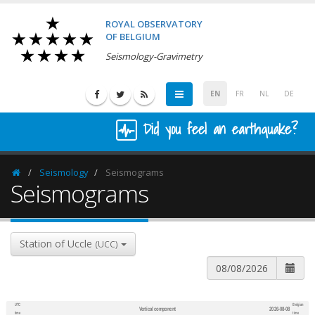
ROYAL OBSERVATORY
OF BELGIUM
Seismology-Gravimetry
EN
FR
NL
DE
Did you feel an earthquake?
Seismology
Seismograms
Homepage
Seismograms
Station of Uccle
(UCC)
UTC
Belgian
Vertical component
2026-08-08
600
1,200
time
time