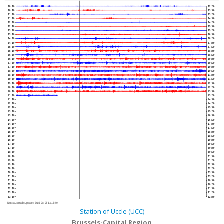
00:00
02:30
00:30
03:00
01:00
03:30
01:30
04:00
02:00
04:30
02:30
05:00
03:00
05:30
03:30
06:00
04:00
06:30
04:30
07:00
05:00
07:30
05:30
08:00
06:00
08:30
06:30
09:00
07:00
09:30
07:30
10:00
08:00
10:30
08:30
11:00
09:00
11:30
09:30
12:00
10:00
12:30
10:30
13:00
11:00
13:30
11:30
14:00
12:00
14:30
12:30
15:00
13:00
15:30
13:30
16:00
14:00
16:30
14:30
17:00
15:00
17:30
15:30
18:00
16:00
18:30
16:30
19:00
17:00
19:30
17:30
20:00
18:00
20:30
18:30
21:00
19:00
21:30
19:30
22:00
20:00
22:30
20:30
23:00
21:00
23:30
21:30
00:00
22:00
00:30
22:30
01:00
23:00
01:30
23:30
02:00
Next automatic update :
2026-08-08 11:13:40
Station of Uccle (UCC)
Brussels-Capital Region