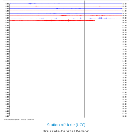
00:00
02:30
00:30
03:00
01:00
03:30
01:30
04:00
02:00
04:30
02:30
05:00
03:00
05:30
03:30
06:00
04:00
06:30
04:30
07:00
05:00
07:30
05:30
08:00
06:00
08:30
06:30
09:00
07:00
09:30
07:30
10:00
08:00
10:30
08:30
11:00
09:00
11:30
09:30
12:00
10:00
12:30
10:30
13:00
11:00
13:30
11:30
14:00
12:00
14:30
12:30
15:00
13:00
15:30
13:30
16:00
14:00
16:30
14:30
17:00
15:00
17:30
15:30
18:00
16:00
18:30
16:30
19:00
17:00
19:30
17:30
20:00
18:00
20:30
18:30
21:00
19:00
21:30
19:30
22:00
20:00
22:30
20:30
23:00
21:00
23:30
21:30
00:00
22:00
00:30
22:30
01:00
23:00
01:30
23:30
02:00
Next automatic update :
2026-08-10 04:01:40
Station of Uccle (UCC)
Brussels-Capital Region