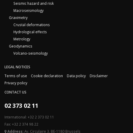
Seismic hazard and risk
Macroseismology
Gravimetry
Crustal deformations
Hydrological effects
Metrology
Geodynamics
Volcano-seismology
LEGAL NOTICES
Terms of use
Cookie declaration
Data policy
Disclaimer
Privacy policy
CONTACT US
02 373 02 11
International: +32 2 373 02 11
Fax: +32 2 374 98 22
Address:
Av. Circulaire 3, BE-1180 Brussels