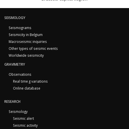
SEISMOLOGY
Seismograms
Seismicity in Belgium
Macroseismic inquiries
Other types of seismic events
Worldwide seismicity
GRAVIMETRY
Observations
Real time g variations
Online database
RESEARCH
Seismology
Seismic alert
Seismic activity