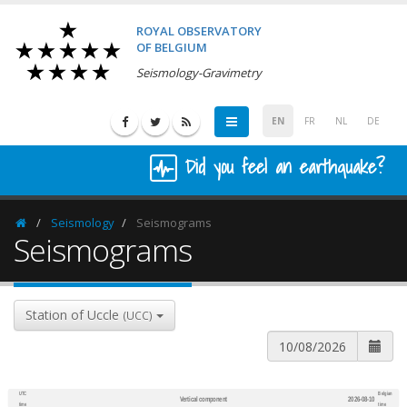
ROYAL OBSERVATORY
OF BELGIUM
Seismology-Gravimetry
EN
FR
NL
DE
Did you feel an earthquake?
Seismology
Seismograms
Homepage
Seismograms
Station of Uccle
(UCC)
UTC
Belgian
Vertical component
2026-08-10
600
1,200
time
time